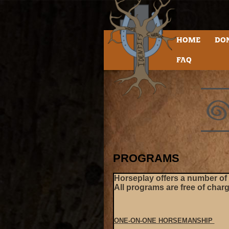
HOME
DO
FAQ
PROGRAMS
Horseplay offers a number of d
All programs are free of char
ONE-ON-ONE HORSEMANSHIP