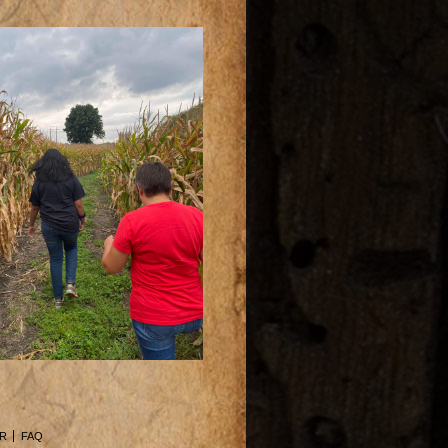
R
FAQ