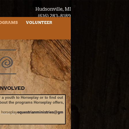
Hudsonville, MI
(616) 283-8189
questrianministries@gmail.com
OGRAMS
VOLUNTEER
INVOLVED
r a youth to Horseplay or to find out
bout the programs Horseplay offers,
t
horseplay
equestrianministries@gm
m