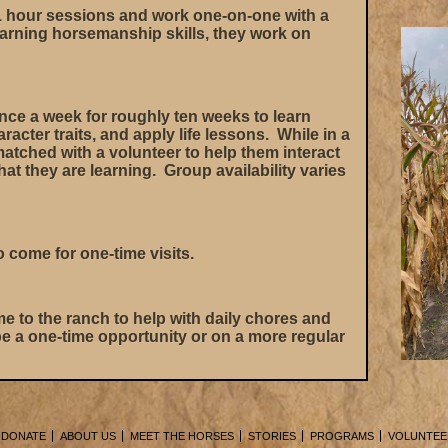
 hour sessions and work one-on-one with a
arning horsemanship skills, they work on
.
ce a week for roughly ten weeks to learn
racter traits, and apply life lessons. While in a
matched with a volunteer to help them interact
t they are learning. Group availability varies
o come for one-time visits.
e to the ranch to help with daily chores and
e a one-time opportunity or on a more regular
DONATE
ABOUT US
MEET THE HORSES
STORIES
PROGRAMS
VOLUNTEE