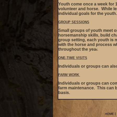
Youth come once a week for 1
volunteer and horse. While le
individual goals for the youth
GROUP SESSIONS
Small groups of youth meet on
horsemanship skills, build cha
group setting, each youth is 
with the horse and process wha
throughout the yea
r.
ONE-TIME VISITS
Individuals or groups can als
FARM WORK
Individuals or groups can com
farm maintenance. This can b
basis.
HOME