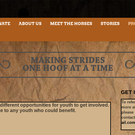
NATE
ABOUT US
MEET THE HORSES
STORIES
horseplaye
PR
GET 
To refe
ifferent opportunities for youth to get involved.
more a
ge to any youth who could benefit.
please
contac
ail.co